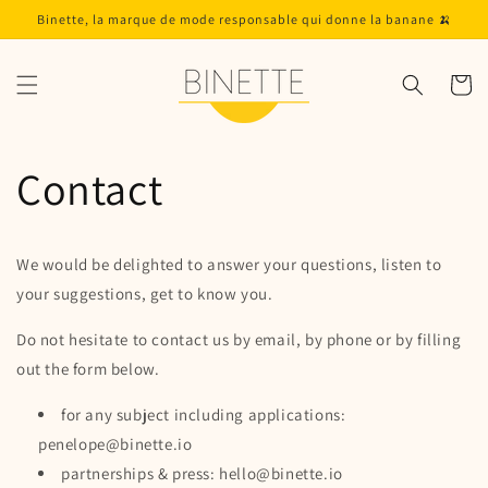
Skip to
Binette, la marque de mode responsable qui donne la banane 🍌
content
Cart
Contact
We would be delighted to answer your questions, listen to
your suggestions, get to know you.
Do not hesitate to contact us by email, by phone or by filling
out the form below.
for any subject including applications:
penelope@binette.io
partnerships & press: hello@binette.io