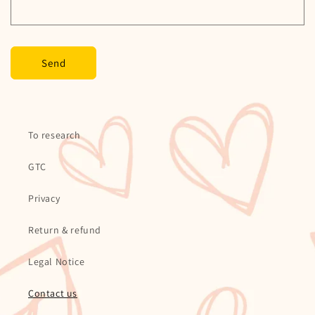
m
Send
To research
GTC
Privacy
Return & refund
Legal Notice
Contact us