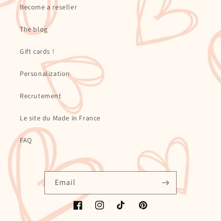
Become a reseller
The blog
Gift cards !
Personalization
Recrutement
Le site du Made in France
FAQ
Email
Facebook
Instagram
TikTok
Pinterest