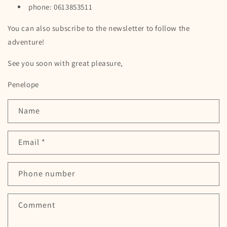
phone: 0613853511
You can also subscribe to the newsletter to follow the
adventure!
See you soon with great pleasure,
Penelope
C
Name
o
n
Email
*
t
a
c
Phone number
t
f
Comment
o
r